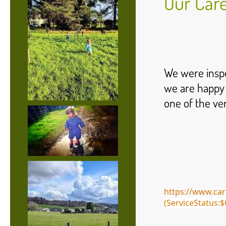
Our Care
We were inspe
we are happy 
one of the ver
https://www.car
(ServiceStatus