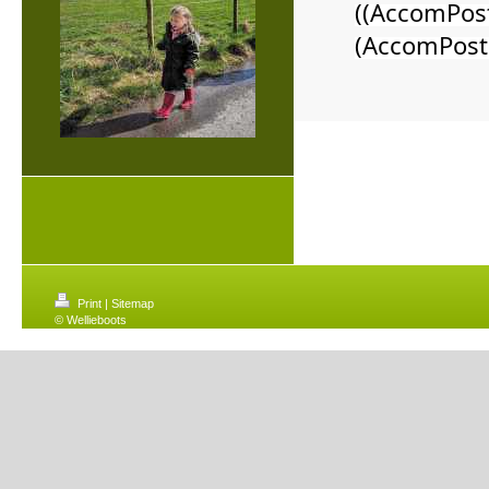
((AccomPos
(AccomPost
Print
|
Sitemap
© Wellieboots