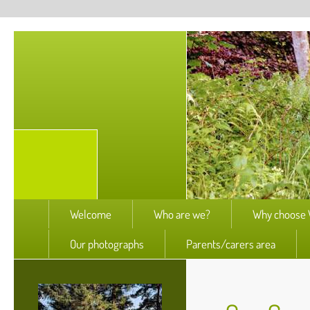
Welcome
Who are we?
Why choose W
Our photographs
Parents/carers area